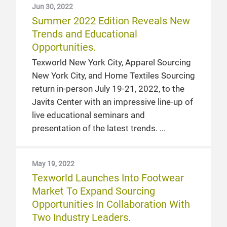
Jun 30, 2022
Summer 2022 Edition Reveals New
Trends and Educational
Opportunities.
Texworld New York City, Apparel Sourcing
New York City, and Home Textiles Sourcing
return in-person July 19-21, 2022, to the
Javits Center with an impressive line-up of
live educational seminars and
presentation of the latest trends.
May 19, 2022
Texworld Launches Into Footwear
Market To Expand Sourcing
Opportunities In Collaboration With
Two Industry Leaders.