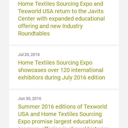
Home Textiles Sourcing Expo and
Texworld USA return to the Javits
Center with expanded educational
offering and new Industry
Roundtables
Jul 20, 2016
Home Textiles Sourcing Expo
showcases over 120 international
exhibitors during July 2016 edition
Jun 30, 2016
Summer 2016 editions of Texworld
USA and Home Textiles Sourcing
Expo promise largest educational