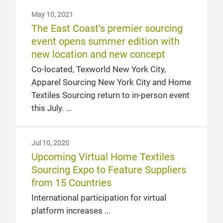
May 10, 2021
The East Coast’s premier sourcing
event opens summer edition with
new location and new concept
Co-located, Texworld New York City,
Apparel Sourcing New York City and Home
Textiles Sourcing return to in-person event
this July.
Jul 10, 2020
Upcoming Virtual Home Textiles
Sourcing Expo to Feature Suppliers
from 15 Countries
International participation for virtual
platform increases