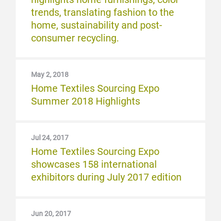
trends, translating fashion to the
home, sustainability and post-
consumer recycling.
May 2, 2018
Home Textiles Sourcing Expo
Summer 2018 Highlights
Jul 24, 2017
Home Textiles Sourcing Expo
showcases 158 international
exhibitors during July 2017 edition
Jun 20, 2017