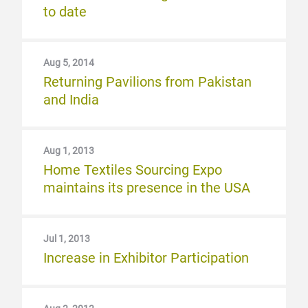
to date
Aug 5, 2014
Returning Pavilions from Pakistan
and India
Aug 1, 2013
Home Textiles Sourcing Expo
maintains its presence in the USA
Jul 1, 2013
Increase in Exhibitor Participation