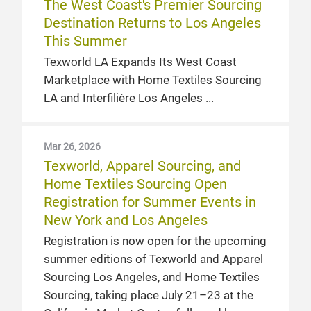
The West Coast's Premier Sourcing
Destination Returns to Los Angeles
This Summer
Texworld LA Expands Its West Coast
Marketplace with Home Textiles Sourcing
LA and Interfilière Los Angeles
Mar 26, 2026
Texworld, Apparel Sourcing, and
Home Textiles Sourcing Open
Registration for Summer Events in
New York and Los Angeles
Registration is now open for the upcoming
summer editions of Texworld and Apparel
Sourcing Los Angeles, and Home Textiles
Sourcing, taking place July 21–23 at the