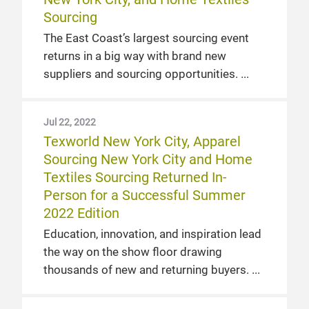
Sourcing
The East Coast’s largest sourcing event
returns in a big way with brand new
suppliers and sourcing opportunities.
Jul 22, 2022
Texworld New York City, Apparel
Sourcing New York City and Home
Textiles Sourcing Returned In-
Person for a Successful Summer
2022 Edition
Education, innovation, and inspiration lead
the way on the show floor drawing
thousands of new and returning buyers.