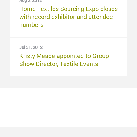
Aug 2, 2012
Home Textiles Sourcing Expo closes
with record exhibitor and attendee
numbers
Jul 31, 2012
Kristy Meade appointed to Group
Show Director, Textile Events