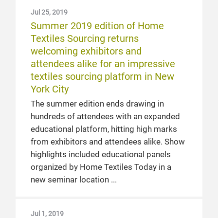
Jul 25, 2019
Summer 2019 edition of Home
Textiles Sourcing returns
welcoming exhibitors and
attendees alike for an impressive
textiles sourcing platform in New
York City
The summer edition ends drawing in
hundreds of attendees with an expanded
educational platform, hitting high marks
from exhibitors and attendees alike. Show
highlights included educational panels
organized by Home Textiles Today in a
new seminar location
Jul 1, 2019