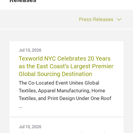
Press Releases
Jul 10, 2026
Texworld NYC Celebrates 20 Years
as the East Coast’s Largest Premier
Global Sourcing Destination
The Co-Located Event Unites Global
Textiles, Apparel Manufacturing, Home
Textiles, and Print Design Under One Roof
Jul 10, 2026