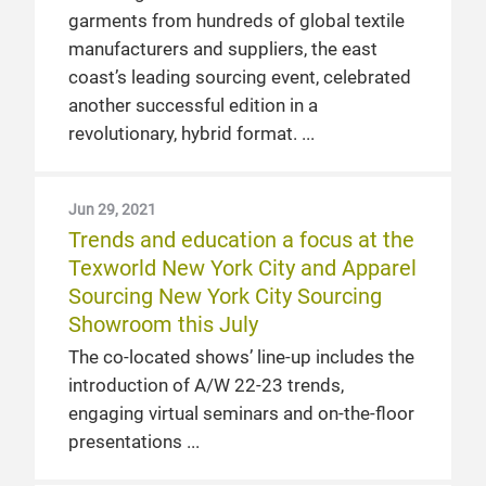
garments from hundreds of global textile
manufacturers and suppliers, the east
coast’s leading sourcing event, celebrated
another successful edition in a
revolutionary, hybrid format.
Jun 29, 2021
Trends and education a focus at the
Texworld New York City and Apparel
Sourcing New York City Sourcing
Showroom this July
The co-located shows’ line-up includes the
introduction of A/W 22-23 trends,
engaging virtual seminars and on-the-floor
presentations