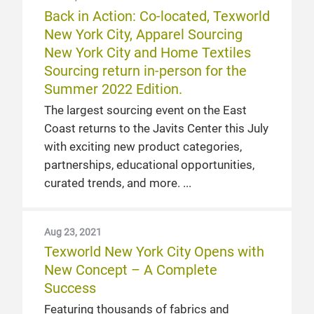
Back in Action: Co-located, Texworld
New York City, Apparel Sourcing
New York City and Home Textiles
Sourcing return in-person for the
Summer 2022 Edition.
The largest sourcing event on the East
Coast returns to the Javits Center this July
with exciting new product categories,
partnerships, educational opportunities,
curated trends, and more.
Aug 23, 2021
Texworld New York City Opens with
New Concept – A Complete
Success
Featuring thousands of fabrics and