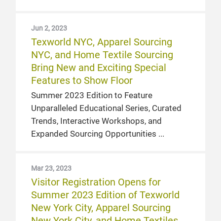
Jun 2, 2023
Texworld NYC, Apparel Sourcing
NYC, and Home Textile Sourcing
Bring New and Exciting Special
Features to Show Floor
Summer 2023 Edition to Feature
Unparalleled Educational Series, Curated
Trends, Interactive Workshops, and
Expanded Sourcing Opportunities
Mar 23, 2023
Visitor Registration Opens for
Summer 2023 Edition of Texworld
New York City, Apparel Sourcing
New York City, and Home Textiles