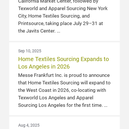
California Market Center, followed by
Texworld and Apparel Sourcing New York
City, Home Textiles Sourcing, and
Printsource, taking place July 29–31 at
the Javits Center.
Sep 10, 2025
Home Textiles Sourcing Expands to
Los Angeles in 2026
Messe Frankfurt Inc. is proud to announce
that Home Textiles Sourcing will expand to
the West Coast in 2026, co-locating with
Texworld Los Angeles and Apparel
Sourcing Los Angeles for the first time.
Aug 4, 2025