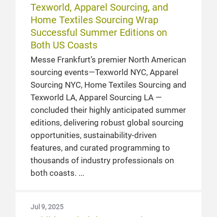
Texworld, Apparel Sourcing, and
Home Textiles Sourcing Wrap
Successful Summer Editions on
Both US Coasts
Messe Frankfurt’s premier North American
sourcing events—Texworld NYC, Apparel
Sourcing NYC, Home Textiles Sourcing and
Texworld LA, Apparel Sourcing LA —
concluded their highly anticipated summer
editions, delivering robust global sourcing
opportunities, sustainability-driven
features, and curated programming to
thousands of industry professionals on
both coasts.
Jul 9, 2025