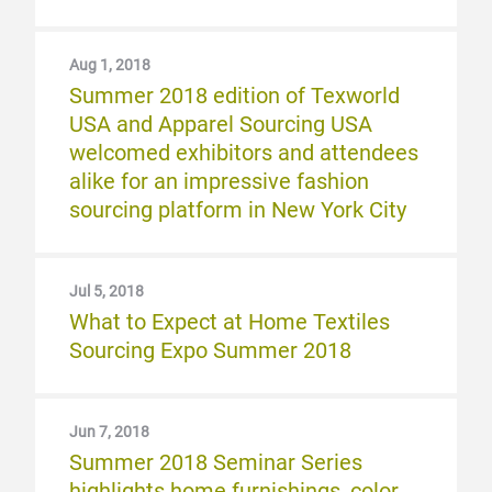
Aug 1, 2018
Summer 2018 edition of Texworld
USA and Apparel Sourcing USA
welcomed exhibitors and attendees
alike for an impressive fashion
sourcing platform in New York City
Jul 5, 2018
What to Expect at Home Textiles
Sourcing Expo Summer 2018
Jun 7, 2018
Summer 2018 Seminar Series
highlights home furnishings, color