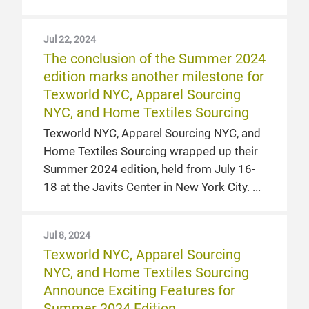
Jul 22, 2024
The conclusion of the Summer 2024
edition marks another milestone for
Texworld NYC, Apparel Sourcing
NYC, and Home Textiles Sourcing
Texworld NYC, Apparel Sourcing NYC, and
Home Textiles Sourcing wrapped up their
Summer 2024 edition, held from July 16-
18 at the Javits Center in New York City.
Jul 8, 2024
Texworld NYC, Apparel Sourcing
NYC, and Home Textiles Sourcing
Announce Exciting Features for
Summer 2024 Edition