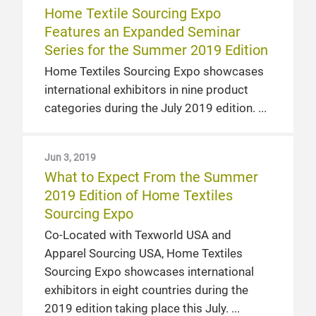
Home Textile Sourcing Expo
Features an Expanded Seminar
Series for the Summer 2019 Edition
Home Textiles Sourcing Expo showcases
international exhibitors in nine product
categories during the July 2019 edition.
Jun 3, 2019
What to Expect From the Summer
2019 Edition of Home Textiles
Sourcing Expo
Co-Located with Texworld USA and
Apparel Sourcing USA, Home Textiles
Sourcing Expo showcases international
exhibitors in eight countries during the
2019 edition taking place this July.