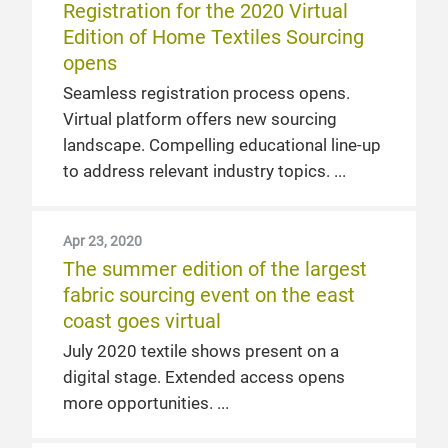
Registration for the 2020 Virtual
Edition of Home Textiles Sourcing
opens
Seamless registration process opens.
Virtual platform offers new sourcing
landscape. Compelling educational line-up
to address relevant industry topics.
Apr 23, 2020
The summer edition of the largest
fabric sourcing event on the east
coast goes virtual
July 2020 textile shows present on a
digital stage. Extended access opens
more opportunities.