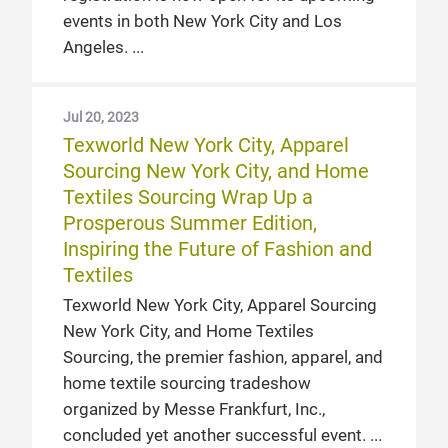
events in both New York City and Los
Angeles.
Jul 20, 2023
Texworld New York City, Apparel
Sourcing New York City, and Home
Textiles Sourcing Wrap Up a
Prosperous Summer Edition,
Inspiring the Future of Fashion and
Textiles
Texworld New York City, Apparel Sourcing
New York City, and Home Textiles
Sourcing, the premier fashion, apparel, and
home textile sourcing tradeshow
organized by Messe Frankfurt, Inc.,
concluded yet another successful event.