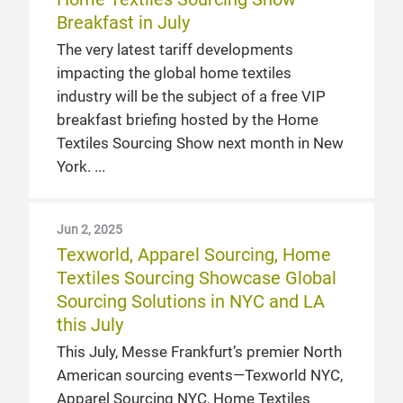
Breakfast in July
The very latest tariff developments
impacting the global home textiles
industry will be the subject of a free VIP
breakfast briefing hosted by the Home
Textiles Sourcing Show next month in New
York.
Jun 2, 2025
Texworld, Apparel Sourcing, Home
Textiles Sourcing Showcase Global
Sourcing Solutions in NYC and LA
this July
This July, Messe Frankfurt’s premier North
American sourcing events—Texworld NYC,
Apparel Sourcing NYC, Home Textiles