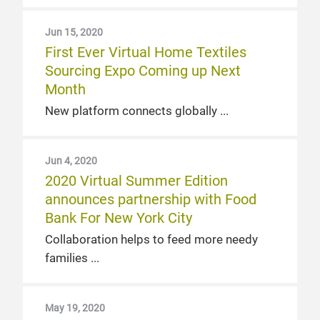
Jun 15, 2020
First Ever Virtual Home Textiles
Sourcing Expo Coming up Next
Month
New platform connects globally
Jun 4, 2020
2020 Virtual Summer Edition
announces partnership with Food
Bank For New York City
Collaboration helps to feed more needy
families
May 19, 2020