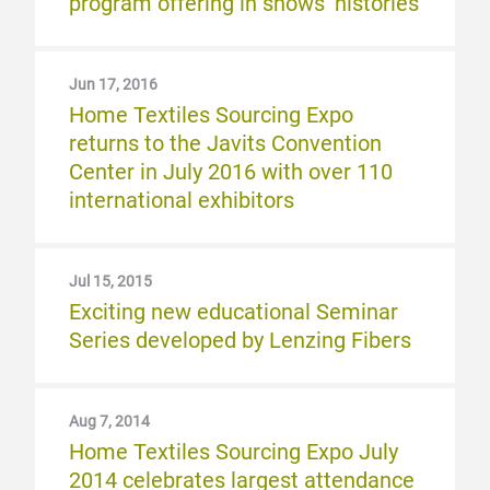
program offering in shows’ histories
Jun 17, 2016
Home Textiles Sourcing Expo
returns to the Javits Convention
Center in July 2016 with over 110
international exhibitors
Jul 15, 2015
Exciting new educational Seminar
Series developed by Lenzing Fibers
Aug 7, 2014
Home Textiles Sourcing Expo July
2014 celebrates largest attendance