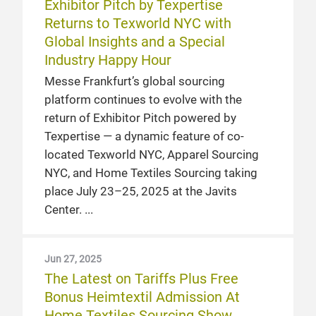
Exhibitor Pitch by Texpertise
Returns to Texworld NYC with
Global Insights and a Special
Industry Happy Hour
Messe Frankfurt’s global sourcing
platform continues to evolve with the
return of Exhibitor Pitch powered by
Texpertise — a dynamic feature of co-
located Texworld NYC, Apparel Sourcing
NYC, and Home Textiles Sourcing taking
place July 23–25, 2025 at the Javits
Center.
Jun 27, 2025
The Latest on Tariffs Plus Free
Bonus Heimtextil Admission At
Home Textiles Sourcing Show