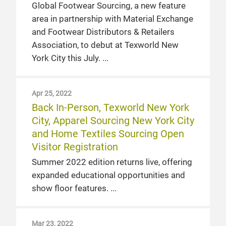
Global Footwear Sourcing, a new feature
area in partnership with Material Exchange
and Footwear Distributors & Retailers
Association, to debut at Texworld New
York City this July.
Apr 25, 2022
Back In-Person, Texworld New York
City, Apparel Sourcing New York City
and Home Textiles Sourcing Open
Visitor Registration
Summer 2022 edition returns live, offering
expanded educational opportunities and
show floor features.
Mar 23, 2022