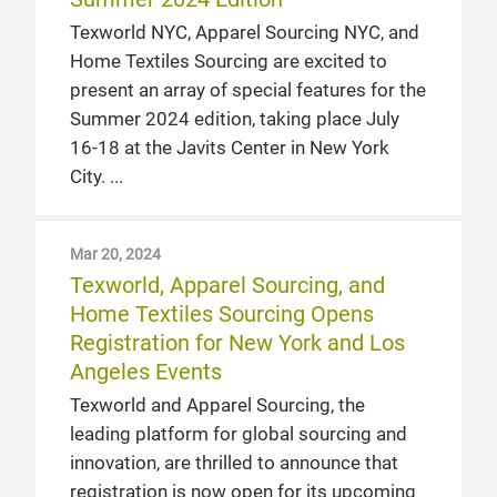
Texworld NYC, Apparel Sourcing NYC, and
Home Textiles Sourcing are excited to
present an array of special features for the
Summer 2024 edition, taking place July
16-18 at the Javits Center in New York
City.
Mar 20, 2024
Texworld, Apparel Sourcing, and
Home Textiles Sourcing Opens
Registration for New York and Los
Angeles Events
Texworld and Apparel Sourcing, the
leading platform for global sourcing and
innovation, are thrilled to announce that
registration is now open for its upcoming