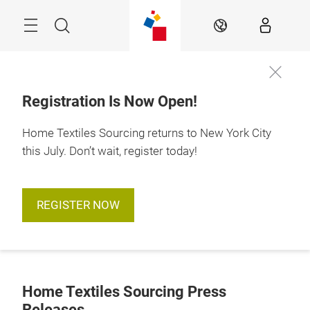
Skip
Search
EN
Registration Is Now Open!
Home Textiles Sourcing returns to New York City
this July. Don’t wait, register today!
REGISTER NOW
Home Textiles Sourcing Press
Releases