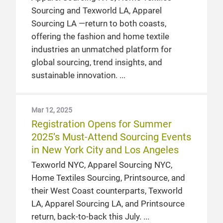
Sourcing and Texworld LA, Apparel
Sourcing LA —return to both coasts,
offering the fashion and home textile
industries an unmatched platform for
global sourcing, trend insights, and
sustainable innovation.
Mar 12, 2025
Registration Opens for Summer
2025’s Must-Attend Sourcing Events
in New York City and Los Angeles
Texworld NYC, Apparel Sourcing NYC,
Home Textiles Sourcing, Printsource, and
their West Coast counterparts, Texworld
LA, Apparel Sourcing LA, and Printsource
return, back-to-back this July.