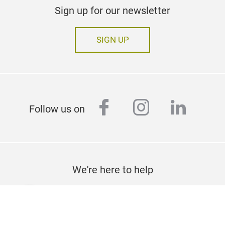
Sign up for our newsletter
SIGN UP
facebook
instagram
linked
Follow us on
We're here to help
CONTACT US