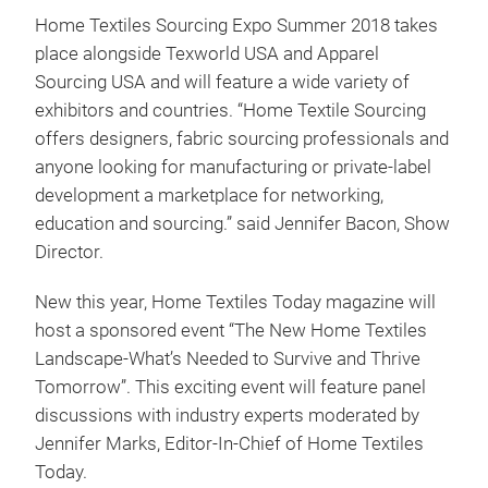
Home Textiles Sourcing Expo Summer 2018 takes
place alongside Texworld USA and Apparel
Sourcing USA and will feature a wide variety of
exhibitors and countries. “Home Textile Sourcing
offers designers, fabric sourcing professionals and
anyone looking for manufacturing or private-label
development a marketplace for networking,
education and sourcing.” said Jennifer Bacon, Show
Director.
New this year, Home Textiles Today magazine will
host a sponsored event “The New Home Textiles
Landscape-What’s Needed to Survive and Thrive
Tomorrow”. This exciting event will feature panel
discussions with industry experts moderated by
Jennifer Marks, Editor-In-Chief of Home Textiles
Today.