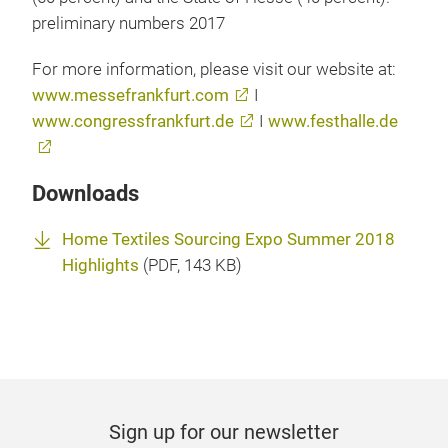
preliminary numbers 2017
For more information, please visit our website at:
www.messefrankfurt.com
I
www.congressfrankfurt.de
I
www.festhalle.de
Downloads
Home Textiles Sourcing Expo Summer 2018
Highlights
(
PDF
, 143 KB)
Sign up for our newsletter