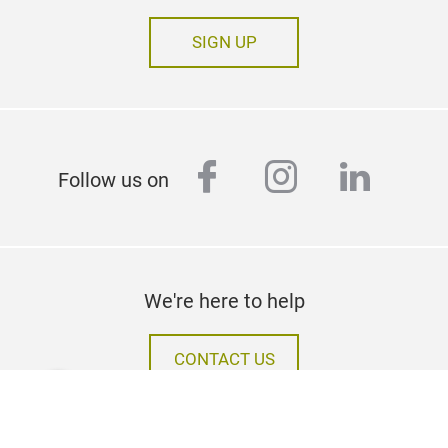
SIGN UP
facebook
instagram
linked
Follow us on
We're here to help
CONTACT US