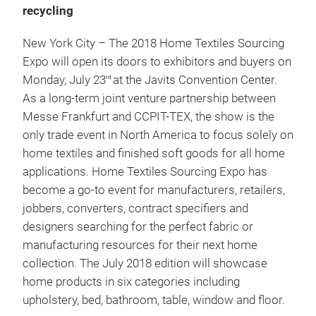
recycling
New York City – The 2018 Home Textiles Sourcing
Expo will open its doors to exhibitors and buyers on
Monday, July 23
at the Javits Convention Center.
rd
As a long-term joint venture partnership between
Messe Frankfurt and CCPIT-TEX, the show is the
only trade event in North America to focus solely on
home textiles and finished soft goods for all home
applications. Home Textiles Sourcing Expo has
become a go-to event for manufacturers, retailers,
jobbers, converters, contract specifiers and
designers searching for the perfect fabric or
manufacturing resources for their next home
collection. The July 2018 edition will showcase
home products in six categories including
upholstery, bed, bathroom, table, window and floor.