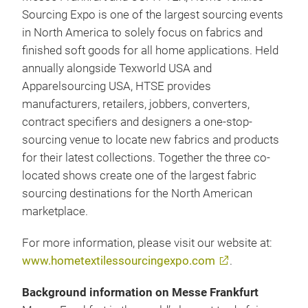
Sourcing Expo is one of the largest sourcing events
in North America to solely focus on fabrics and
finished soft goods for all home applications. Held
annually alongside Texworld USA and
Apparelsourcing USA, HTSE provides
manufacturers, retailers, jobbers, converters,
contract specifiers and designers a one-stop-
sourcing venue to locate new fabrics and products
for their latest collections. Together the three co-
located shows create one of the largest fabric
sourcing destinations for the North American
marketplace.
For more information, please visit our website at:
www.hometextilessourcingexpo.com
.
Background information on Messe Frankfurt