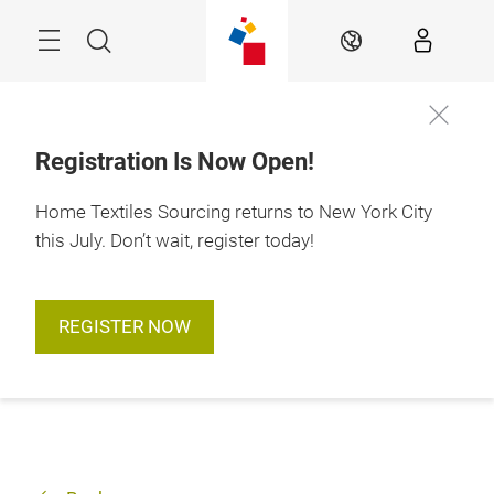
Skip
Search
EN
Registration Is Now Open!
Home Textiles Sourcing returns to New York City
this July. Don’t wait, register today!
REGISTER NOW