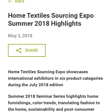
Back
Home Textiles Sourcing Expo
Summer 2018 Highlights
May 2, 2018
SHARE
Home Textiles Sourcing Expo showcases
international exhibitors in six product categories
during the July 2018 edition
Summer 2018 Seminar Series highlights home
furnishings, color trends, translating fashion to
the home, sustainability and post-consumer