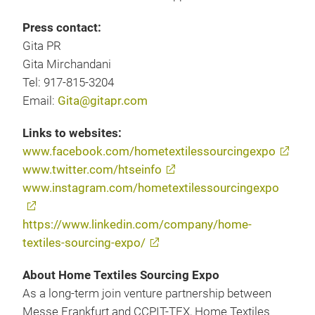
Press contact:
Gita PR
Gita Mirchandani
Tel: 917-815-3204
Email:
Gita@gitapr.com
Links to websites:
www.facebook.com/hometextilessourcingexpo
www.twitter.com/htseinfo
www.instagram.com/hometextilessourcingexpo
https://www.linkedin.com/company/home-
textiles-sourcing-expo/
About Home Textiles Sourcing Expo
As a long-term join venture partnership between
Messe Frankfurt and CCPIT-TEX, Home Textiles