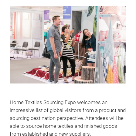
Home Textiles Sourcing Expo welcomes an
impressive list of global visitors from a product and
sourcing destination perspective. Attendees will be
able to source home textiles and finished goods
from established and new suppliers.