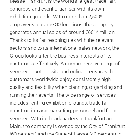
Messe Frankfurt is the world’s largest trade fair,
congress and event organiser with its own
exhibition grounds. With more than 2,500*
employees at some 30 locations, the company
generates annual sales of around €661* million.
Thanks to its far-reaching ties with the relevant
sectors and to its international sales network, the
Group looks after the business interests of its
customers effectively. A comprehensive range of
services – both onsite and online – ensures that
customers worldwide enjoy consistently high
quality and flexibility when planning, organising and
running their events. The wide range of services
includes renting exhibition grounds, trade fair
construction and marketing, personnel and food
services. With its headquarters in Frankfurt am
Main, the company is owned by the City of Frankfurt
(60 percent) and the State of Hesse (40 percent). *