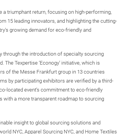
a triumphant return, focusing on high-performing,
om 15 leading innovators, and highlighting the cutting-
try's growing demand for eco-friendly and
y through the introduction of specialty sourcing
. The Texpertise ‘Econogy’ initiative, which is
rs of the Messe Frankfurt group in 13 countries
ms by participating exhibitors are verified by a third-
 co-located event’s commitment to eco-friendly
ees with a more transparent roadmap to sourcing
able insight to global sourcing solutions and
xworld NYC, Apparel Sourcing NYC, and Home Textiles