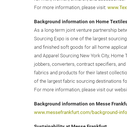
For more information, please visit:
www.Tex
Background information on Home Textile
As a long-term joint venture partnership b
Sourcing Expo is one of the largest sourcing
and finished soft goods for all home applic
and Apparel Sourcing New York City, Home Te
jobbers, converters, contract specifiers, an
fabrics and products for their latest collec
of the largest fabric sourcing destinations 
For more information, please visit our websi
Background information on Messe Frankfu
www.messefrankfurt.com/background-info
Sustainability at Messe Frankfurt