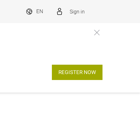
Sign in
EN
REGISTER NOW