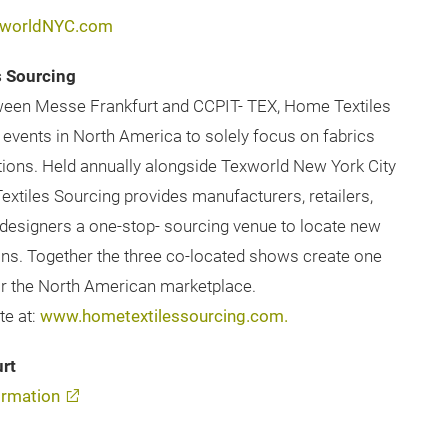
worldNYC.com
s Sourcing
etween Messe Frankfurt and CCPIT- TEX, Home Textiles
 events in North America to solely focus on fabrics
ations. Held annually alongside Texworld New York City
xtiles Sourcing provides manufacturers, retailers,
d designers a one-stop- sourcing venue to locate new
tions. Together the three co-located shows create one
for the North American marketplace.
te at:
www.hometextilessourcing.com.
rt
rmation