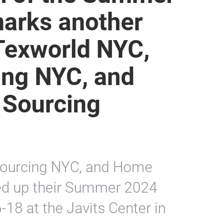
marks another
 Texworld NYC,
ing NYC, and
 Sourcing
Sourcing NYC, and Home
ed up their Summer 2024
-18 at the Javits Center in