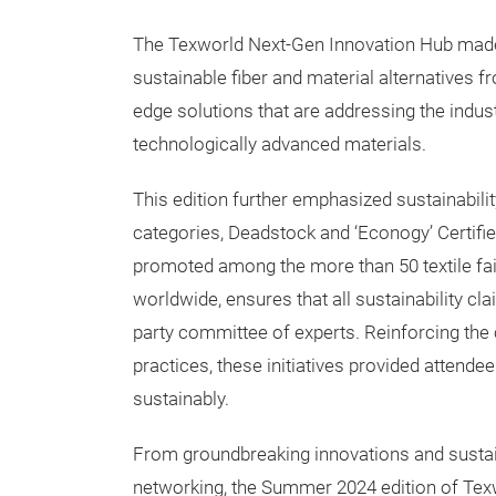
The Texworld Next-Gen Innovation Hub made 
sustainable fiber and material alternatives fr
edge solutions that are addressing the indus
technologically advanced materials.
This edition further emphasized sustainabilit
categories, Deadstock and ‘Econogy’ Certified
promoted among the more than 50 textile fai
worldwide, ensures that all sustainability clai
party committee of experts. Reinforcing the
practices, these initiatives provided attend
sustainably.
From groundbreaking innovations and sustain
networking, the Summer 2024 edition of Te