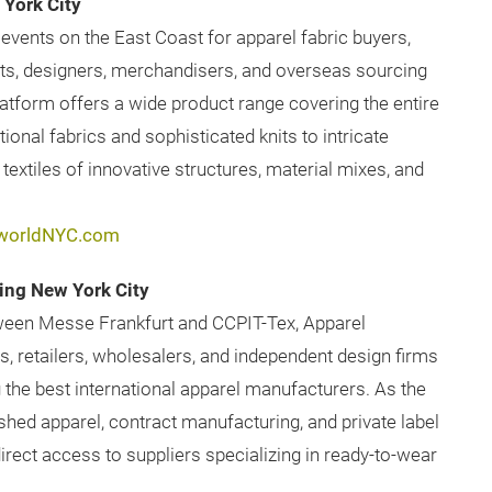
York City
events on the East Coast for apparel fabric buyers,
ts, designers, merchandisers, and overseas sourcing
latform offers a wide product range covering the entire
onal fabrics and sophisticated knits to intricate
extiles of innovative structures, material mixes, and
worldNYC.com
ing New York City
tween Messe Frankfurt and CCPIT-Tex, Apparel
, retailers, wholesalers, and independent design firms
 the best international apparel manufacturers. As the
shed apparel, contract manufacturing, and private label
rect access to suppliers specializing in ready-to-wear