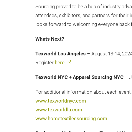
Sourcing proved to be a hub of industry adva
attendees, exhibitors, and partners for their
looks forward to welcoming everyone back f
Whats Next?
Texworld Los Angeles
– August 13-14, 202
Register
here.
Texworld NYC + Apparel Sourcing NYC
– J
For additional information about each event, 
www.texworldnyc.com
www.texworldla.com
www.hometextilessourcing.com