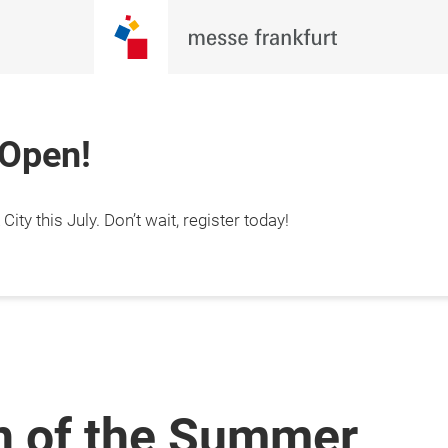
 Open!
ty this July. Don’t wait, register today!
n of the Summer