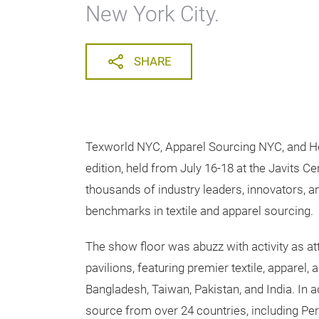
New York City.
SHARE
Texworld NYC, Apparel Sourcing NYC, and H
edition, held from July 16-18 at the Javits C
thousands of industry leaders, innovators, a
benchmarks in textile and apparel sourcing.
The show floor was abuzz with activity as at
pavilions, featuring premier textile, apparel
Bangladesh, Taiwan, Pakistan, and India. In ad
source from over 24 countries, including Per