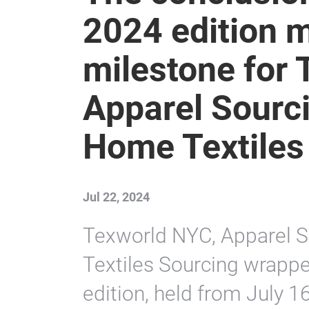
2024 edition 
milestone for
Apparel Sourc
Home Textiles
Jul 22, 2024
Texworld NYC, Apparel 
Textiles Sourcing wrapp
edition, held from July 16