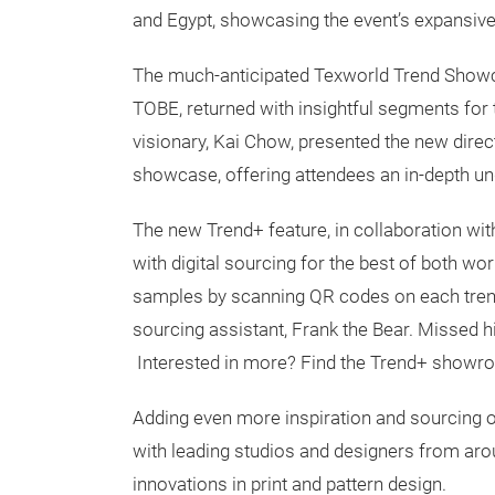
and Egypt, showcasing the event’s expansive 
The much-anticipated Texworld Trend Show
TOBE, returned with insightful segments for 
visionary, Kai Chow, presented the new direct
showcase, offering attendees an in-depth un
The new Trend+ feature, in collaboration wit
with digital sourcing for the best of both wo
samples by scanning QR codes on each trend f
sourcing assistant, Frank the Bear. Missed 
Interested in more? Find the Trend+ show
Adding even more inspiration and sourcing of
with leading studios and designers from aro
innovations in print and pattern design.