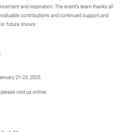
ncement and inspiration. The event’s team thanks all
 invaluable contributions and continued support and
or future shows.
4
anuary 21-23, 2025
please visit us online: