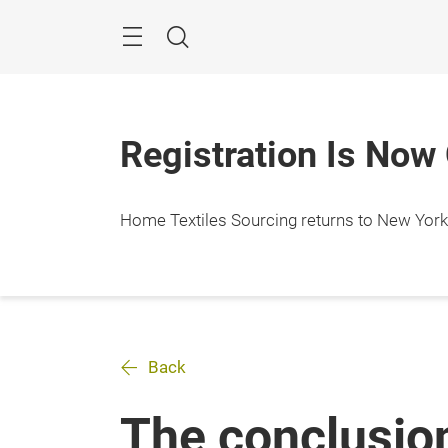
Skip
Search
Registration Is Now
Home Textiles Sourcing returns to New York Ci
Back
The conclusio