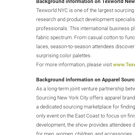
Background information on Texworld New 
Texworld NYC is one of the largest sourcing 
research and product development specialis
professionals. This international business p
fabric spectrum. From casual cotton to functi
laces, season-to-season attendees discover t
surprising color palettes.
For more information, please visit
www.Tex
Background information on Apparel Sourc
As a long-term joint venture partnership be
Sourcing New York City offers apparel brands
a dedicated sourcing marketplace for finding
only event on the East Coast to focus on fini
development, the show provides attendees di
for men, women, children, and accessories.