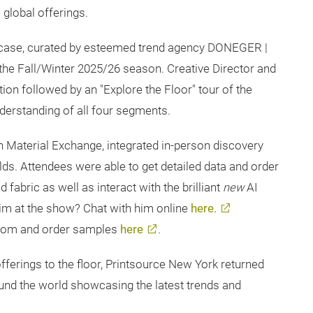
global offerings.
case, curated by esteemed trend agency DONEGER |
the Fall/Winter 2025/26 season. Creative Director and
ion followed by an "Explore the Floor" tour of the
derstanding of all four segments.
h Material Exchange, integrated in-person discovery
rlds. Attendees were able to get detailed data and order
abric as well as interact with the brilliant
new
AI
him at the show? Chat with him online
here.
room and order samples
here
.
ferings to the floor, Printsource New York returned
und the world showcasing the latest trends and