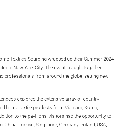
ome Textiles Sourcing wrapped up their Summer 2024
enter in New York City. The event brought together
nd professionals from around the globe, setting new
tendees explored the extensive array of country
, and home textile products from Vietnam, Korea,
dition to the pavilions, visitors had the opportunity to
u, China, Türkiye, Singapore, Germany, Poland, USA,