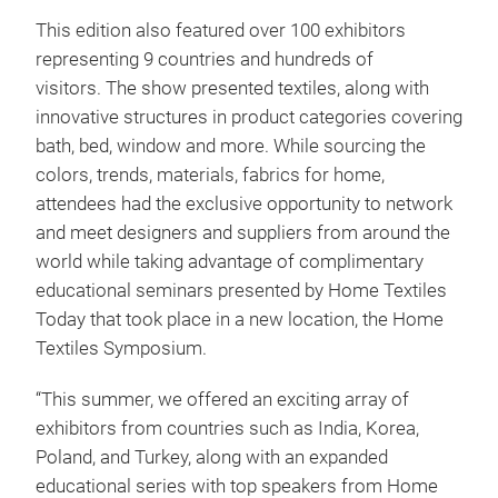
This edition also featured over 100 exhibitors
representing 9 countries and hundreds of
visitors. The show presented textiles, along with
innovative structures in product categories covering
bath, bed, window and more. While sourcing the
colors, trends, materials, fabrics for home,
attendees had the exclusive opportunity to network
and meet designers and suppliers from around the
world while taking advantage of complimentary
educational seminars presented by Home Textiles
Today that took place in a new location, the Home
Textiles Symposium.
“This summer, we offered an exciting array of
exhibitors from countries such as India, Korea,
Poland, and Turkey, along with an expanded
educational series with top speakers from Home