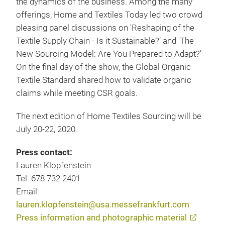
the dynamics of the business. Among the many
offerings, Home and Textiles Today led two crowd
pleasing panel discussions on 'Reshaping of the
Textile Supply Chain - Is it Sustainable?’ and 'The
New Sourcing Model: Are You Prepared to Adapt?’
On the final day of the show, the Global Organic
Textile Standard shared how to validate organic
claims while meeting CSR goals.
The next edition of Home Textiles Sourcing will be
July 20-22, 2020.
Press contact:
Lauren Klopfenstein
Tel: 678 732 2401
Email:
lauren.klopfenstein@usa.messefrankfurt.com
Press information and photographic material