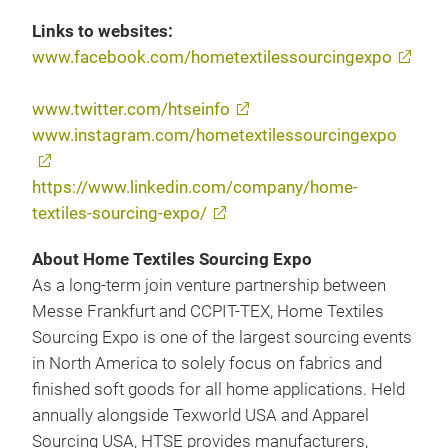
Links to websites:
www.facebook.com/hometextilessourcingexpo
www.twitter.com/htseinfo
www.instagram.com/hometextilessourcingexpo
https://www.linkedin.com/company/home-
textiles-sourcing-expo/
About Home Textiles Sourcing Expo
As a long-term join venture partnership between
Messe Frankfurt and CCPIT-TEX, Home Textiles
Sourcing Expo is one of the largest sourcing events
in North America to solely focus on fabrics and
finished soft goods for all home applications. Held
annually alongside Texworld USA and Apparel
Sourcing USA, HTSE provides manufacturers,