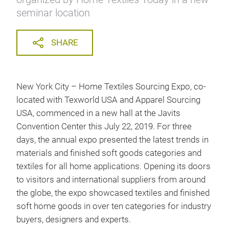
seminar location
SHARE
New York City – Home Textiles Sourcing Expo, co-
located with Texworld USA and Apparel Sourcing
USA, commenced in a new hall at the Javits
Convention Center this July 22, 2019. For three
days, the annual expo presented the latest trends in
materials and finished soft goods categories and
textiles for all home applications. Opening its doors
to visitors and international suppliers from around
the globe, the expo showcased textiles and finished
soft home goods in over ten categories for industry
buyers, designers and experts.