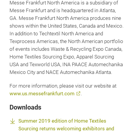
Messe Frankfurt North America is a subsidiary of
Messe Frankfurt and is headquartered in Atlanta,
GA. Messe Frankfurt North America produces nine
shows within the United States, Canada and Mexico.
In addition to Techtextil North America and
Texprocess Americas, the North American portfolio
of events includes Waste & Recycling Expo Canada,
Home Textiles Sourcing Expo, Apparel Sourcing
USA and Texworld USA, INA PAACE Automechanika
Mexico City and NACE Automechanika Atlanta.
For more information, please visit our website at
www.us.messefrankfurt.com
.
Downloads
Summer 2019 edition of Home Textiles
Sourcing returns welcoming exhibitors and