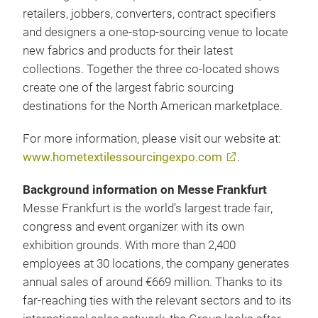
retailers, jobbers, converters, contract specifiers
and designers a one-stop-sourcing venue to locate
new fabrics and products for their latest
collections. Together the three co-located shows
create one of the largest fabric sourcing
destinations for the North American marketplace.
For more information, please visit our website at:
www.hometextilessourcingexpo.com
.
Background information on Messe Frankfurt
Messe Frankfurt is the world’s largest trade fair,
congress and event organizer with its own
exhibition grounds. With more than 2,400
employees at 30 locations, the company generates
annual sales of around €669 million. Thanks to its
far-reaching ties with the relevant sectors and to its