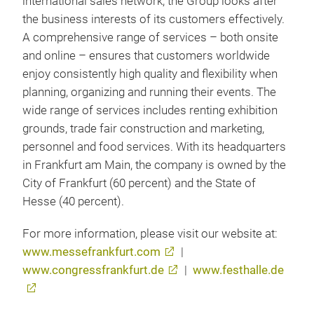
international sales network, the Group looks after
the business interests of its customers effectively.
A comprehensive range of services – both onsite
and online – ensures that customers worldwide
enjoy consistently high quality and flexibility when
planning, organizing and running their events. The
wide range of services includes renting exhibition
grounds, trade fair construction and marketing,
personnel and food services. With its headquarters
in Frankfurt am Main, the company is owned by the
City of Frankfurt (60 percent) and the State of
Hesse (40 percent).
For more information, please visit our website at:
www.messefrankfurt.com
|
www.congressfrankfurt.de
|
www.festhalle.de