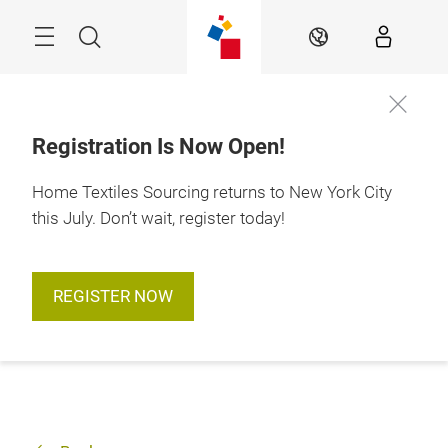
Skip
Search
EN
Registration Is Now Open!
Home Textiles Sourcing returns to New York City
this July. Don’t wait, register today!
REGISTER NOW