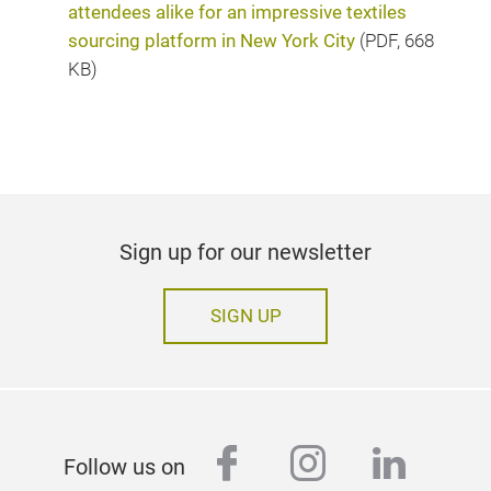
attendees alike for an impressive textiles
sourcing platform in New York City
(
PDF
, 668
KB)
Sign up for our newsletter
SIGN UP
facebook
instagram
linked
Follow us on