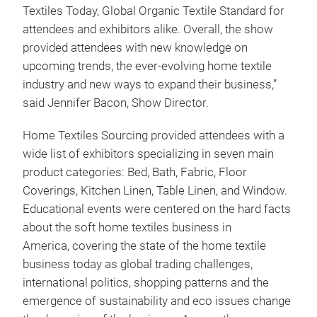
Textiles Today, Global Organic Textile Standard for
attendees and exhibitors alike. Overall, the show
provided attendees with new knowledge on
upcoming trends, the ever-evolving home textile
industry and new ways to expand their business,”
said Jennifer Bacon, Show Director.
Home Textiles Sourcing provided attendees with a
wide list of exhibitors specializing in seven main
product categories: Bed, Bath, Fabric, Floor
Coverings, Kitchen Linen, Table Linen, and Window.
Educational events were centered on the hard facts
about the soft home textiles business in
America, covering the state of the home textile
business today as global trading challenges,
international politics, shopping patterns and the
emergence of sustainability and eco issues change