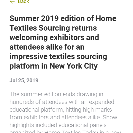
Back
Summer 2019 edition of Home
Textiles Sourcing returns
welcoming exhibitors and
attendees alike for an
impressive textiles sourcing
platform in New York City
Jul 25, 2019
The summer edition ends drawing in
hundreds of attendees with an expanded
educational platform, hitting high marks
from exhibitors and attendees alike. Show
highlights included educational panels
organized by Home Textiles Today in a new