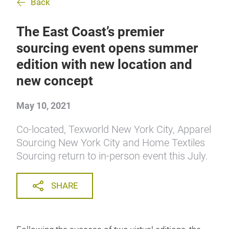
Back
The East Coast’s premier
sourcing event opens summer
edition with new location and
new concept
May 10, 2021
Co-located, Texworld New York City, Apparel
Sourcing New York City and Home Textiles
Sourcing return to in-person event this July.
SHARE