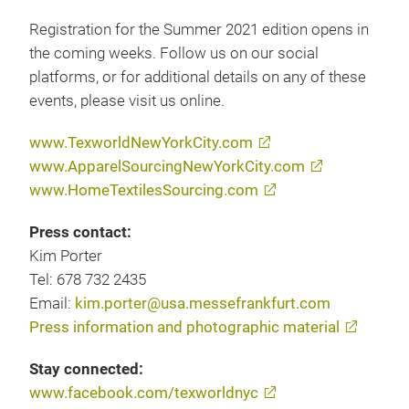
Registration for the Summer 2021 edition opens in
the coming weeks. Follow us on our social
platforms, or for additional details on any of these
events, please visit us online.
www.TexworldNewYorkCity.com
www.ApparelSourcingNewYorkCity.com
www.HomeTextilesSourcing.com
Press contact:
Kim Porter
Tel: 678 732 2435
Email:
kim.porter@usa.messefrankfurt.com
Press information and photographic material
Stay connected:
www.facebook.com/texworldnyc