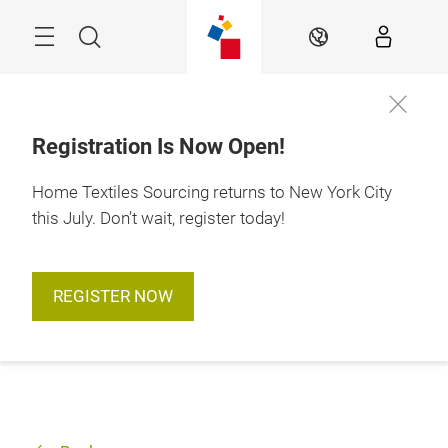
Skip
Search
EN
Registration Is Now Open!
Home Textiles Sourcing returns to New York City
this July. Don’t wait, register today!
REGISTER NOW