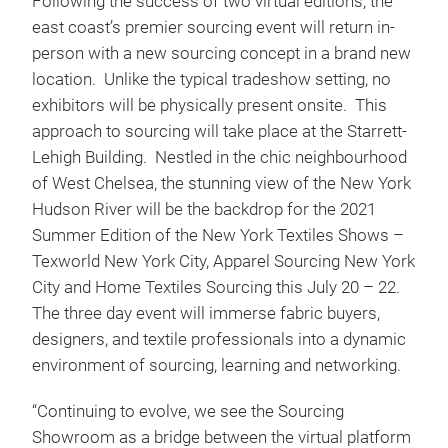
Following the success of two virtual editions, the
east coast’s premier sourcing event will return in-
person with a new sourcing concept in a brand new
location. Unlike the typical tradeshow setting, no
exhibitors will be physically present onsite. This
approach to sourcing will take place at the Starrett-
Lehigh Building. Nestled in the chic neighbourhood
of West Chelsea, the stunning view of the New York
Hudson River will be the backdrop for the 2021
Summer Edition of the New York Textiles Shows –
Texworld New York City, Apparel Sourcing New York
City and Home Textiles Sourcing this July 20 – 22.
The three day event will immerse fabric buyers,
designers, and textile professionals into a dynamic
environment of sourcing, learning and networking.
“Continuing to evolve, we see the Sourcing
Showroom as a bridge between the virtual platform