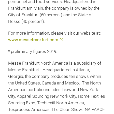
personnel and food services. Headquartered in
Frankfurt am Main, the company is owned by the
City of Frankfurt (60 percent) and the State of
Hesse (40 percent).
For more information, please visit our website at:
www.messefrankfurt.com
* preliminary figures 2019.
Messe Frankfurt North America is a subsidiary of
Messe Frankfurt. Headquartered in Atlanta,
Georgia, the company produces ten shows within
the United States, Canada and Mexico. The North
American portfolio includes Texworld New York
City, Apparel Sourcing New York City, Home Textiles
Sourcing Expo, Techtextil North America,
Texprocess Americas, The Clean Show, INA PAACE