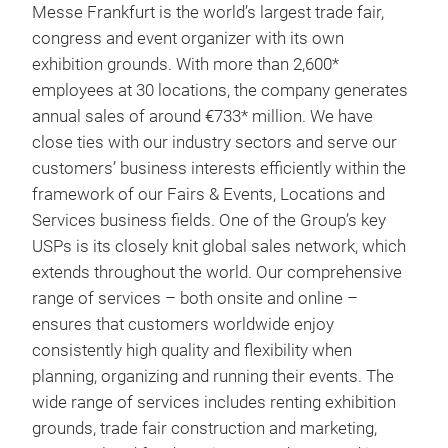
Messe Frankfurt is the world’s largest trade fair,
congress and event organizer with its own
exhibition grounds. With more than 2,600*
employees at 30 locations, the company generates
annual sales of around €733* million. We have
close ties with our industry sectors and serve our
customers’ business interests efficiently within the
framework of our Fairs & Events, Locations and
Services business fields. One of the Group’s key
USPs is its closely knit global sales network, which
extends throughout the world. Our comprehensive
range of services – both onsite and online –
ensures that customers worldwide enjoy
consistently high quality and flexibility when
planning, organizing and running their events. The
wide range of services includes renting exhibition
grounds, trade fair construction and marketing,