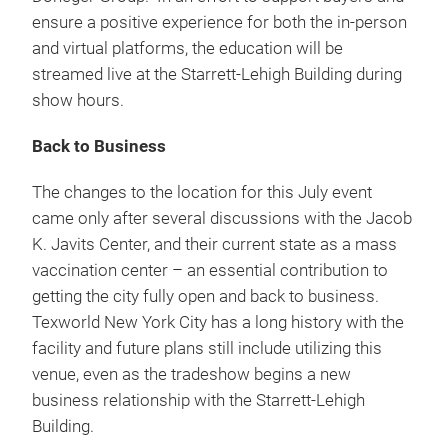
ensure a positive experience for both the in-person
and virtual platforms, the education will be
streamed live at the Starrett-Lehigh Building during
show hours.
Back to Business
The changes to the location for this July event
came only after several discussions with the Jacob
K. Javits Center, and their current state as a mass
vaccination center – an essential contribution to
getting the city fully open and back to business.
Texworld New York City has a long history with the
facility and future plans still include utilizing this
venue, even as the tradeshow begins a new
business relationship with the Starrett-Lehigh
Building.