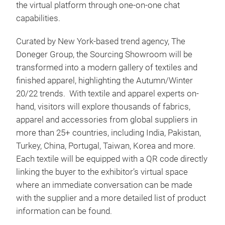
the virtual platform through one-on-one chat
capabilities.
Curated by New York-based trend agency, The
Doneger Group, the Sourcing Showroom will be
transformed into a modern gallery of textiles and
finished apparel, highlighting the Autumn/Winter
20/22 trends. With textile and apparel experts on-
hand, visitors will explore thousands of fabrics,
apparel and accessories from global suppliers in
more than 25+ countries, including India, Pakistan,
Turkey, China, Portugal, Taiwan, Korea and more.
Each textile will be equipped with a QR code directly
linking the buyer to the exhibitor’s virtual space
where an immediate conversation can be made
with the supplier and a more detailed list of product
information can be found.