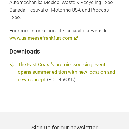
Automechanika Mexico, Waste & Recycling Expo
Canada, Festival of Motoring USA and Process
Expo.
For more information, please visit our website at
www.us.messefrankfurt.com
.
Downloads
The East Coast’s premier sourcing event
opens summer edition with new location and
new concept
(
PDF
, 468 KB)
Sign up for our newsletter