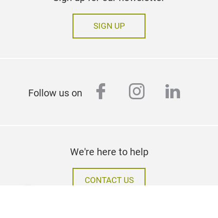
SIGN UP
facebook
instagram
linked
Follow us on
We're here to help
CONTACT US