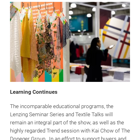
Learning Continues
The incomparable educational programs, the
Lenzing Seminar Series and Textile Talks will
remain an integral part of the show, as well as the
highly regarded Trend session with Kai Chow of The
Doneger Group. In an effort to support buyers and