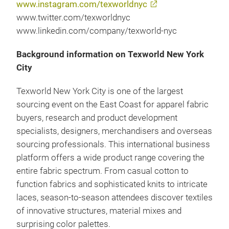
www.instagram.com/texworldnyc
www.twitter.com/texworldnyc
www.linkedin.com/company/texworld-nyc
Background information on Texworld New York
City
Texworld New York City is one of the largest
sourcing event on the East Coast for apparel fabric
buyers, research and product development
specialists, designers, merchandisers and overseas
sourcing professionals. This international business
platform offers a wide product range covering the
entire fabric spectrum. From casual cotton to
function fabrics and sophisticated knits to intricate
laces, season-to-season attendees discover textiles
of innovative structures, material mixes and
surprising color palettes.