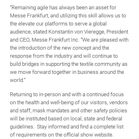
“Remaining agile has always been an asset for
Messe Frankfurt, and utilizing this skill allows us to
the elevate our platforms to serve a global
audience, stated Konstantin von Vieregge, President
and CEO, Messe Frankfurt Inc. “We are pleased with
the introduction of the new concept and the
response from the industry and will continue to
build bridges in supporting the textile community as
we move forward together in business around the
world.”
Returning to in-person and with a continued focus
on the health and well-being of our visitors, vendors
and staff, mask mandates and other safety policies
will be instituted based on local, state and federal
guidelines. Stay informed and find a complete list
of requirements on the official show website.