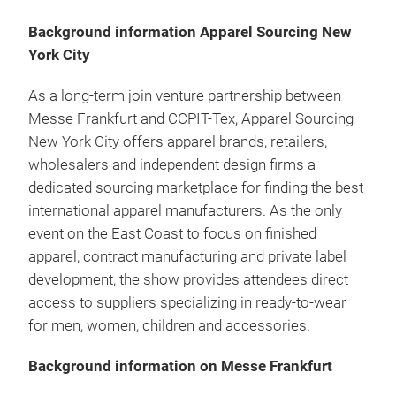
Background information Apparel Sourcing New
York City
As a long-term join venture partnership between
Messe Frankfurt and CCPIT-Tex, Apparel Sourcing
New York City offers apparel brands, retailers,
wholesalers and independent design firms a
dedicated sourcing marketplace for finding the best
international apparel manufacturers. As the only
event on the East Coast to focus on finished
apparel, contract manufacturing and private label
development, the show provides attendees direct
access to suppliers specializing in ready-to-wear
for men, women, children and accessories.
Background information on Messe Frankfurt