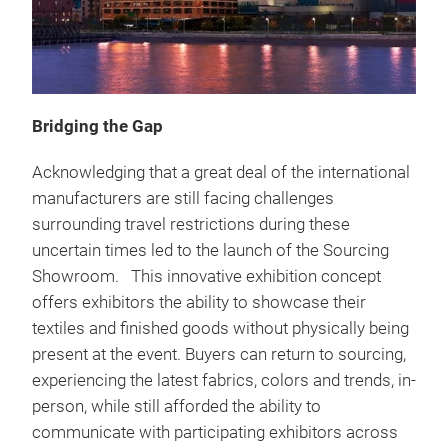
Bridging the Gap
Acknowledging that a great deal of the international
manufacturers are still facing challenges
surrounding travel restrictions during these
uncertain times led to the launch of the Sourcing
Showroom. This innovative exhibition concept
offers exhibitors the ability to showcase their
textiles and finished goods without physically being
present at the event. Buyers can return to sourcing,
experiencing the latest fabrics, colors and trends, in-
person, while still afforded the ability to
communicate with participating exhibitors across