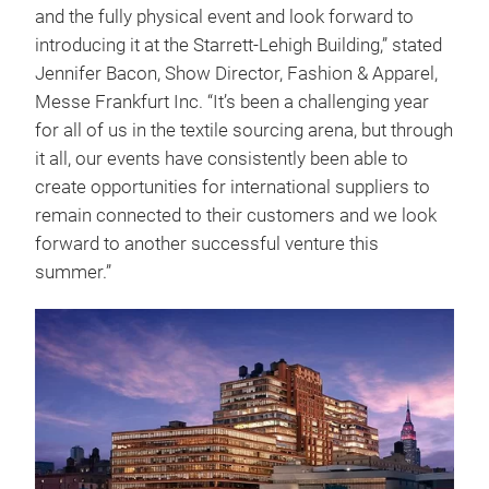
and the fully physical event and look forward to
introducing it at the Starrett-Lehigh Building,” stated
Jennifer Bacon, Show Director, Fashion & Apparel,
Messe Frankfurt Inc. “It’s been a challenging year
for all of us in the textile sourcing arena, but through
it all, our events have consistently been able to
create opportunities for international suppliers to
remain connected to their customers and we look
forward to another successful venture this
summer.”