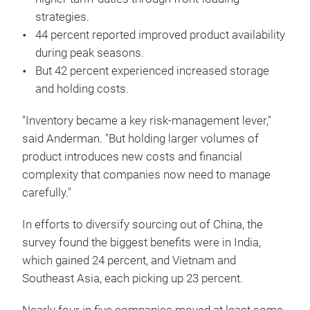
strategies.
44 percent reported improved product availability
during peak seasons.
But 42 percent experienced increased storage
and holding costs.
"Inventory became a key risk-management lever,"
said Anderman. "But holding larger volumes of
product introduces new costs and financial
complexity that companies now need to manage
carefully."
In efforts to diversify sourcing out of China, the
survey found the biggest benefits were in India,
which gained 24 percent, and Vietnam and
Southeast Asia, each picking up 23 percent.