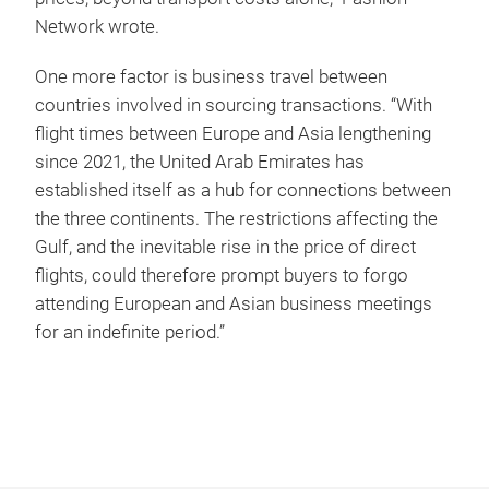
Network wrote.
One more factor is business travel between
countries involved in sourcing transactions. “With
flight times between Europe and Asia lengthening
since 2021, the United Arab Emirates has
established itself as a hub for connections between
the three continents. The restrictions affecting the
Gulf, and the inevitable rise in the price of direct
flights, could therefore prompt buyers to forgo
attending European and Asian business meetings
for an indefinite period.”