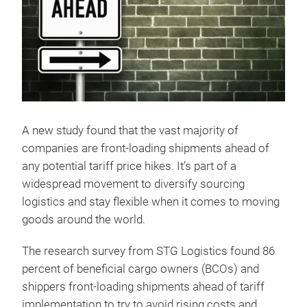
A new study found that the vast majority of
companies are front-loading shipments ahead of
any potential tariff price hikes. It’s part of a
widespread movement to diversify sourcing
logistics and stay flexible when it comes to moving
goods around the world.
The research survey from STG Logistics found 86
percent of beneficial cargo owners (BCOs) and
shippers front-loading shipments ahead of tariff
implementation to try to avoid rising costs and