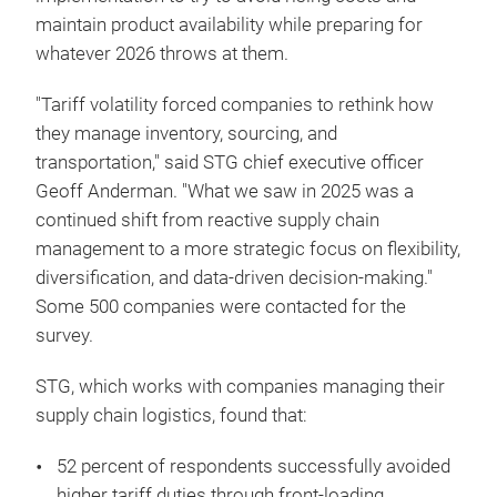
maintain product availability while preparing for
whatever 2026 throws at them.
"Tariff volatility forced companies to rethink how
they manage inventory, sourcing, and
transportation," said STG chief executive officer
Geoff Anderman. "What we saw in 2025 was a
continued shift from reactive supply chain
management to a more strategic focus on flexibility,
diversification, and data-driven decision-making."
Some 500 companies were contacted for the
survey.
STG, which works with companies managing their
supply chain logistics, found that:
52 percent of respondents successfully avoided
higher tariff duties through front-loading