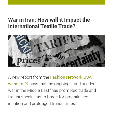
War in Iran: How will it Impact the
International Textile Trade?
A new report from the
Fashion Network USA
website
says that the ongoing -- and sudden --
war in the Middle East “has prompted trade and
freight specialists to brace for potential cost
inflation and prolonged transit times.”