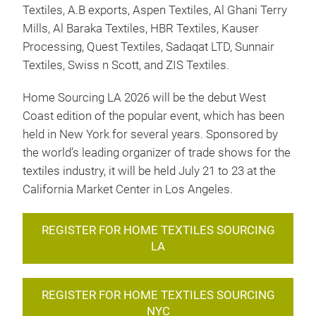
Textiles, A.B exports, Aspen Textiles, Al Ghani Terry
Mills, Al Baraka Textiles, HBR Textiles, Kauser
Processing, Quest Textiles, Sadaqat LTD, Sunnair
Textiles, Swiss n Scott, and ZIS Textiles.
Home Sourcing LA 2026 will be the debut West
Coast edition of the popular event, which has been
held in New York for several years. Sponsored by
the world’s leading organizer of trade shows for the
textiles industry, it will be held July 21 to 23 at the
California Market Center in Los Angeles.
REGISTER FOR HOME TEXTILES SOURCING
LA
REGISTER FOR HOME TEXTILES SOURCING
NYC