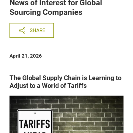
News of Interest for Global
Sourcing Companies
SHARE
April 21, 2026
The Global Supply Chain is Learning to
Adjust to a World of Tariffs