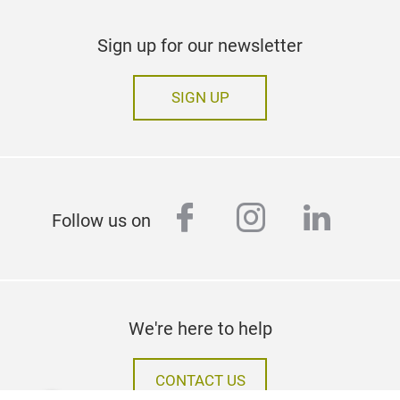
Sign up for our newsletter
SIGN UP
facebook
instagram
linked
Follow us on
We're here to help
CONTACT US