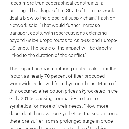
faces more than geographical constraints: a
prolonged blockage of the Strait of Hormuz would
deal a blow to the global oil supply chain,” Fashion
Network said. “That would further increase
transport costs, with repercussions extending
beyond Asia-Europe routes to Asia-US and Europe-
US lanes. The scale of the impact will be directly
linked to the duration of the conflict.”
The impact on manufacturing costs is also another
factor, as nearly 70 percent of fiber produced
worldwide is derived from hydrocarbons. Much of
this occurred after cotton prices skyrocketed in the
early 2010s, causing companies to turn to
synthetics for more of their needs. “Now more
dependent than ever on synthetics, the sector could
therefore suffer from a prolonged surge in crude
prices, beyond transport costs alone,” Fashion