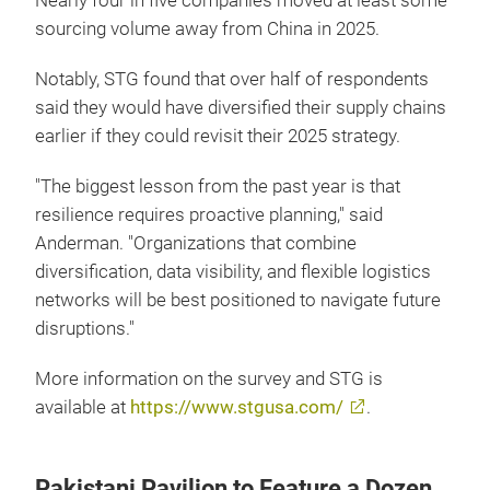
Nearly four in five companies moved at least some
sourcing volume away from China in 2025.
Notably, STG found that over half of respondents
said they would have diversified their supply chains
earlier if they could revisit their 2025 strategy.
"The biggest lesson from the past year is that
resilience requires proactive planning," said
Anderman. "Organizations that combine
diversification, data visibility, and flexible logistics
networks will be best positioned to navigate future
disruptions."
More information on the survey and STG is
available at
https://www.stgusa.com/
.
Pakistani Pavilion to Feature a Dozen