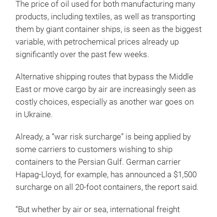
The price of oil used for both manufacturing many
products, including textiles, as well as transporting
them by giant container ships, is seen as the biggest
variable, with petrochemical prices already up
significantly over the past few weeks.
Alternative shipping routes that bypass the Middle
East or move cargo by air are increasingly seen as
costly choices, especially as another war goes on
in Ukraine.
Already, a “war risk surcharge” is being applied by
some carriers to customers wishing to ship
containers to the Persian Gulf. German carrier
Hapag-Lloyd, for example, has announced a $1,500
surcharge on all 20-foot containers, the report said.
“But whether by air or sea, international freight