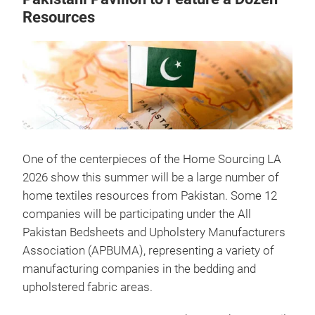
Resources
One of the centerpieces of the Home Sourcing LA
2026 show this summer will be a large number of
home textiles resources from Pakistan. Some 12
companies will be participating under the All
Pakistan Bedsheets and Upholstery Manufacturers
Association (APBUMA), representing a variety of
manufacturing companies in the bedding and
upholstered fabric areas.