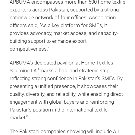
APBUMA encompasses more than 600 home textile
exporters across Pakistan, supported by a strong
nationwide network of four offices. Association
officers said, "As a key platform for SMEs, it
provides advocacy, market access, and capacity-
building support to enhance export
competitiveness."
APBUMA’s dedicated pavilion at Home Textiles
Sourcing LA "marks a bold and strategic step,
reflecting strong confidence in Pakistan’s SMEs. By
presenting a unified presence, it showcases their
quality, diversity, and reliability, while enabling direct
engagement with global buyers and reinforcing
Pakistan’s position in the international textile
market.”
The Pakistani companies showing will include A.I