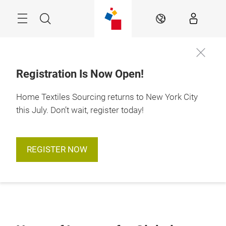
Skip
Search
EN
Registration Is Now Open!
Home Textiles Sourcing returns to New York City
this July. Don’t wait, register today!
REGISTER NOW